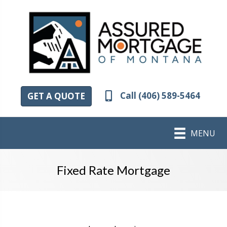
Call (406) 589-5464
GET A QUOTE
MENU
Fixed Rate Mortgage