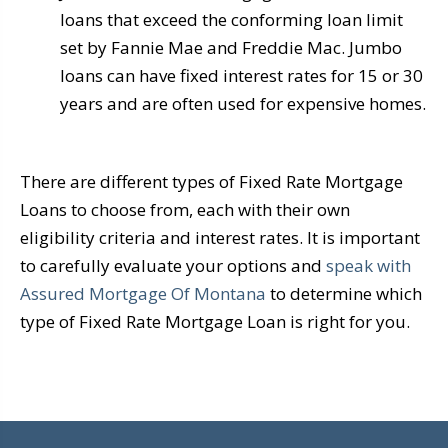
loans that exceed the conforming loan limit
set by Fannie Mae and Freddie Mac. Jumbo
loans can have fixed interest rates for 15 or 30
years and are often used for expensive homes.
There are different types of Fixed Rate Mortgage
Loans to choose from, each with their own
eligibility criteria and interest rates. It is important
to carefully evaluate your options and
speak with
Assured Mortgage Of Montana
to determine which
type of Fixed Rate Mortgage Loan is right for you.