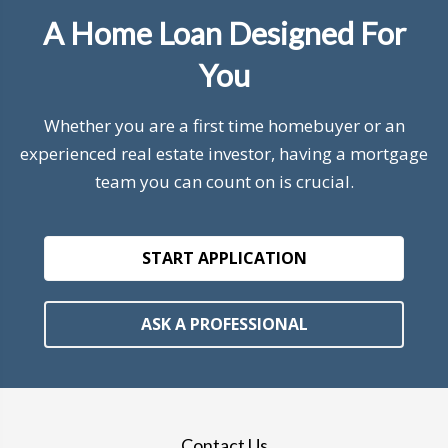
A Home Loan Designed For
You
Whether you are a first time homebuyer or an
experienced real estate investor, having a mortgage
team you can count on is crucial.
START APPLICATION
ASK A PROFESSIONAL
Contact Us