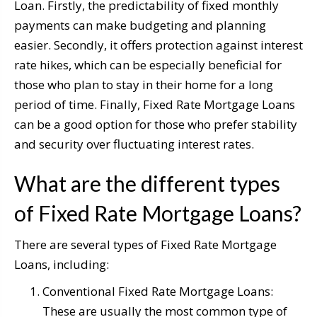
Loan. Firstly, the predictability of fixed monthly
payments can make budgeting and planning
easier. Secondly, it offers protection against interest
rate hikes, which can be especially beneficial for
those who plan to stay in their home for a long
period of time. Finally, Fixed Rate Mortgage Loans
can be a good option for those who prefer stability
and security over fluctuating interest rates.
What are the different types
of Fixed Rate Mortgage Loans?
There are several types of Fixed Rate Mortgage
Loans, including:
Conventional Fixed Rate Mortgage Loans:
These are usually the most common type of