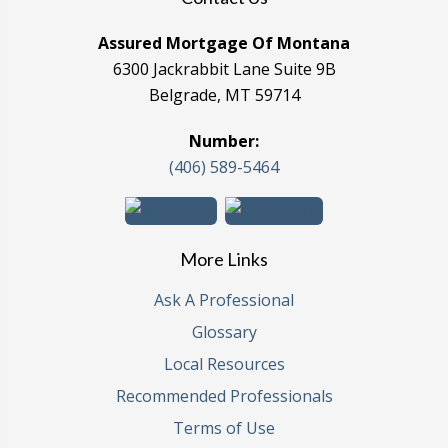
Assured Mortgage Of Montana
6300 Jackrabbit Lane Suite 9B
Belgrade, MT 59714
Number:
(406) 589-5464
More Links
Ask A Professional
Glossary
Local Resources
Recommended Professionals
Terms of Use