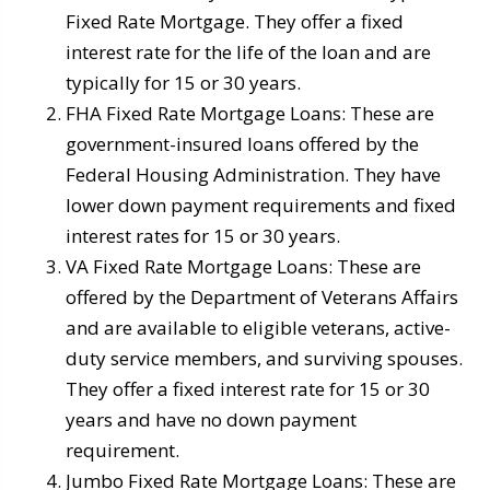
Fixed Rate Mortgage. They offer a fixed
interest rate for the life of the loan and are
typically for 15 or 30 years.
FHA Fixed Rate Mortgage Loans: These are
government-insured loans offered by the
Federal Housing Administration. They have
lower down payment requirements and fixed
interest rates for 15 or 30 years.
VA Fixed Rate Mortgage Loans: These are
offered by the Department of Veterans Affairs
and are available to eligible veterans, active-
duty service members, and surviving spouses.
They offer a fixed interest rate for 15 or 30
years and have no down payment
requirement.
Jumbo Fixed Rate Mortgage Loans: These are