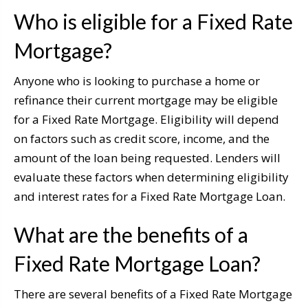
Who is eligible for a Fixed Rate
Mortgage?
Anyone who is looking to purchase a home or
refinance their current mortgage may be eligible
for a Fixed Rate Mortgage. Eligibility will depend
on factors such as credit score, income, and the
amount of the loan being requested. Lenders will
evaluate these factors when determining eligibility
and interest rates for a Fixed Rate Mortgage Loan.
What are the benefits of a
Fixed Rate Mortgage Loan?
There are several benefits of a Fixed Rate Mortgage