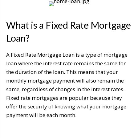
What is a Fixed Rate Mortgage
Loan?
A Fixed Rate Mortgage Loan is a type of mortgage
loan where the interest rate remains the same for
the duration of the loan. This means that your
monthly mortgage payment will also remain the
same, regardless of changes in the interest rates.
Fixed rate mortgages are popular because they
offer the security of knowing what your mortgage
payment will be each month.