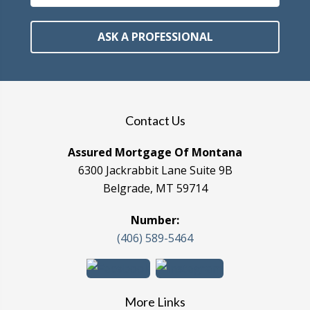
ASK A PROFESSIONAL
Contact Us
Assured Mortgage Of Montana
6300 Jackrabbit Lane Suite 9B
Belgrade, MT 59714
Number:
(406) 589-5464
More Links