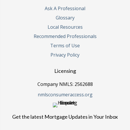
Ask A Professional
Glossary
Local Resources
Recommended Professionals
Terms of Use
Privacy Policy
Licensing
Company NMLS: 2562688
nmlsconsumeraccess.org
Get the latest Mortgage Updates in Your Inbox