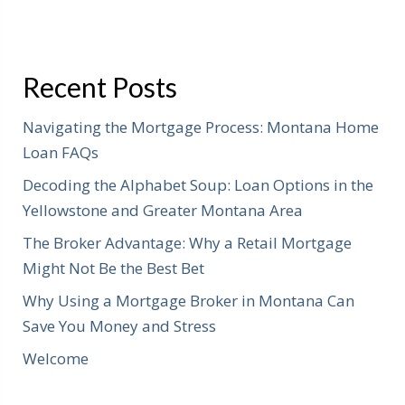
Recent Posts
Navigating the Mortgage Process: Montana Home
Loan FAQs
Decoding the Alphabet Soup: Loan Options in the
Yellowstone and Greater Montana Area
The Broker Advantage: Why a Retail Mortgage
Might Not Be the Best Bet
Why Using a Mortgage Broker in Montana Can
Save You Money and Stress
Welcome