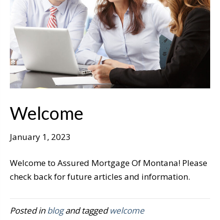
Welcome
January 1, 2023
Welcome to Assured Mortgage Of Montana! Please
check back for future articles and information.
Posted in
blog
and tagged
welcome