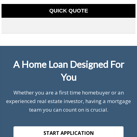
QUICK QUOTE
A Home Loan Designed For
You
Whether you are a first time homebuyer or an
experienced real estate investor, having a mortgage
team you can count on is crucial.
START APPLICATION