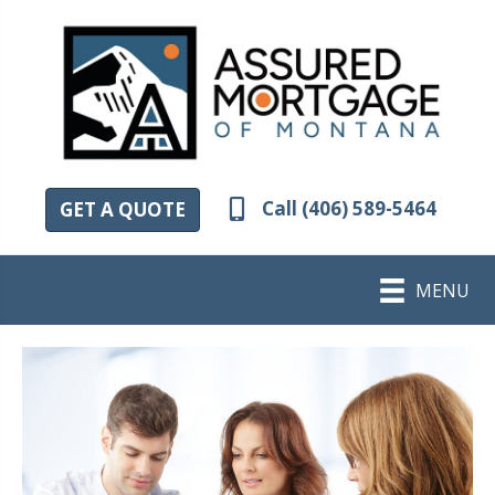
Call (406) 589-5464
GET A QUOTE
MENU